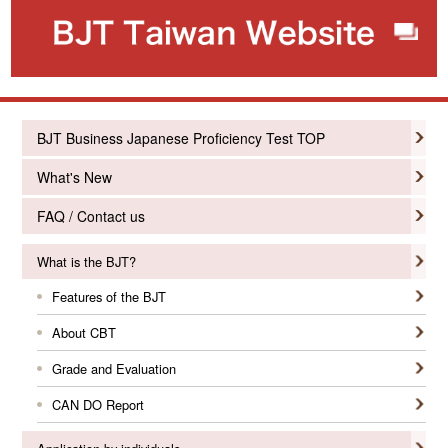
BJT Business Japanese Proficiency Test TOP
What's New
FAQ / Contact us
What is the BJT?
Features of the BJT
About CBT
Grade and Evaluation
CAN DO Report