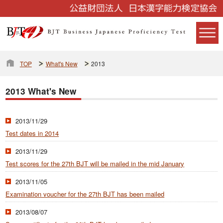
TOP
What's New
2013
2013 What's New
2013/11/29
Test dates in 2014
2013/11/29
Test scores for the 27th BJT will be mailed in the mid January
2013/11/05
Examination voucher for the 27th BJT has been mailed
2013/08/07