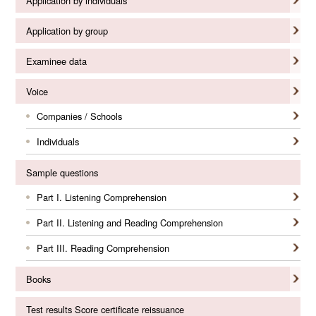
Application by individuals
Application by group
Examinee data
Voice
Companies / Schools
Individuals
Sample questions
Part I. Listening Comprehension
Part II. Listening and Reading Comprehension
Part III. Reading Comprehension
Books
Test results Score certificate reissuance