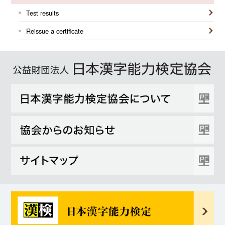
Test results
Reissue a certificate