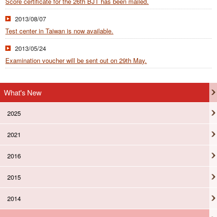
Score certificate for the 26th BJT has been mailed.
2013/08/07
Test center in Taiwan is now available.
2013/05/24
Examination voucher will be sent out on 29th May.
What's New
2025
2021
2016
2015
2014