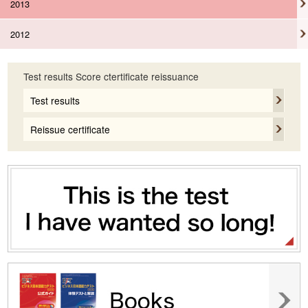
2013
2012
Test results Score ctertificate reissuance
Test results
Reissue certificate