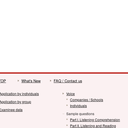
 TOP
What's New
FAQ / Contact us
Application by individuals
Voice
Companies / Schools
Application by group
Individuals
Examinee data
Sample questions
Part I. Listening Comprehension
Part II. Listening and Reading