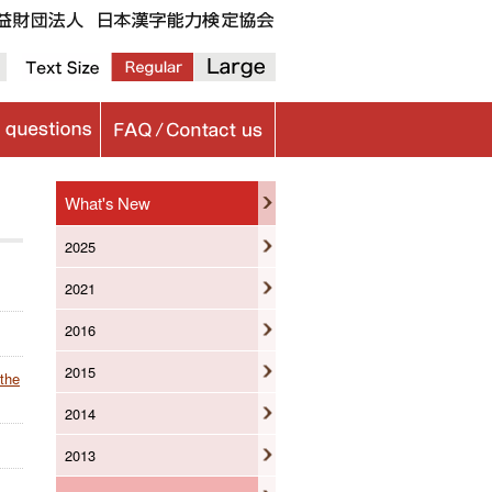
What's New
2025
2021
2016
2015
 the
2014
2013