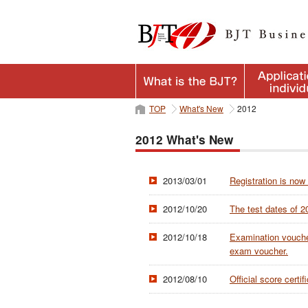
TOP
What's New
2012
2012 What's New
2013/03/01
Registration is now
2012/10/20
The test dates of 
2012/10/18
Examination voucher
exam voucher.
2012/08/10
Official score cert