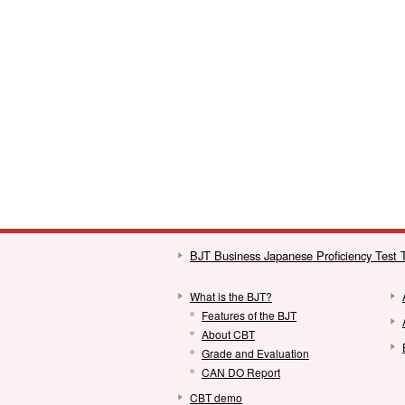
BJT Business Japanese Proficiency Test
What is the BJT?
Features of the BJT
About CBT
Grade and Evaluation
CAN DO Report
CBT demo