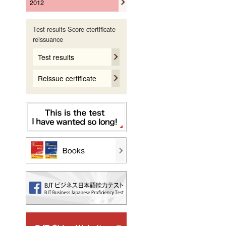
2012
Test results Score ctertificate
reissuance
Test results
Reissue certificate