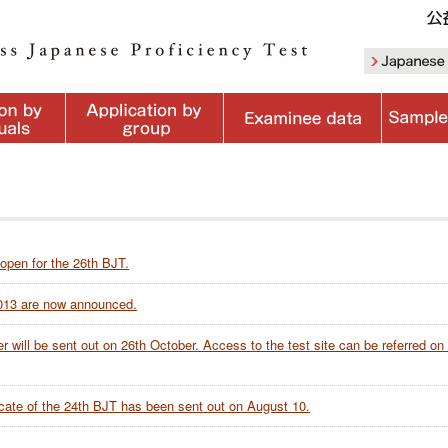
 open for the 26th BJT.
2013 are now announced.
 will be sent out on 26th October. Access to the test site can be referred on
ificate of the 24th BJT has been sent out on August 10.