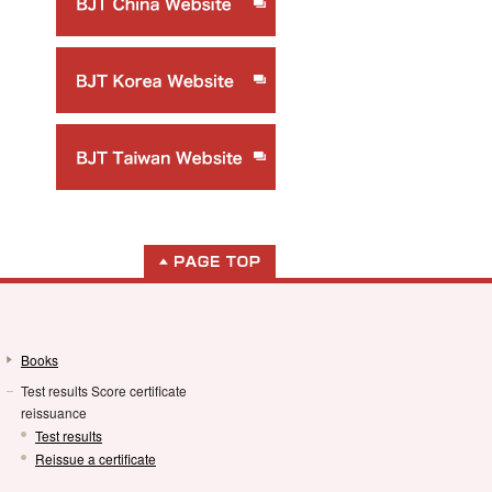
Books
Test results Score certificate
reissuance
Test results
Reissue a certificate